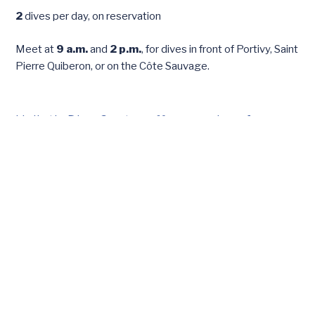
2
dives per day, on reservation
Meet at
9 a.m.
and
2 p.m.
, for dives in front of Portivy, Saint
Pierre Quiberon, or on the Côte Sauvage.
Haliotis Dive Center offers services for
everyone, from beginners to experienced
divers, to discover the underwater
treasures of the Quiberon Peninsula.
First dive and initiation