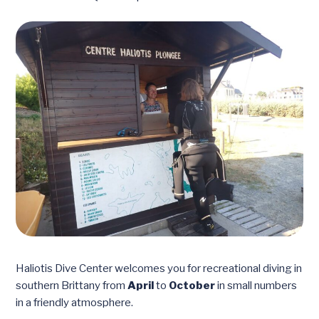
Haliotis Dive Center welcomes you for recreational diving in
southern Brittany from
April
to
October
in small numbers
in a friendly atmosphere.