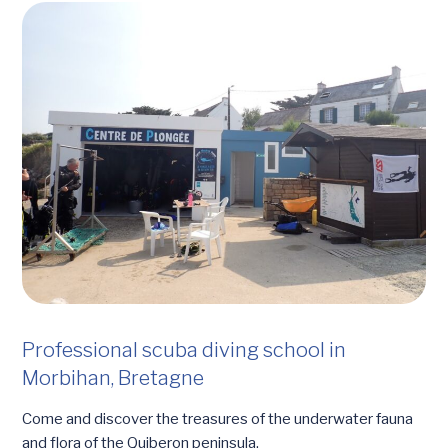
Professional scuba diving school in
Morbihan, Bretagne
Come and discover the treasures of the underwater fauna
and flora of the Quiberon peninsula.