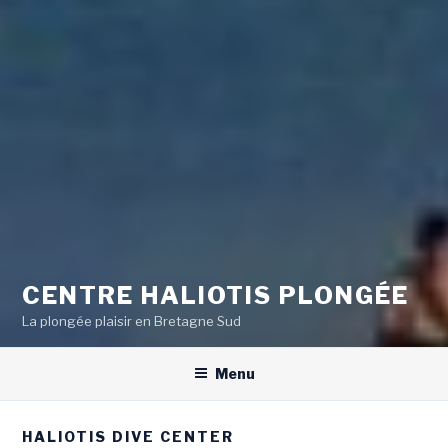
CENTRE HALIOTIS PLONGÉE
La plongée plaisir en Bretagne Sud
Menu
HALIOTIS DIVE CENTER